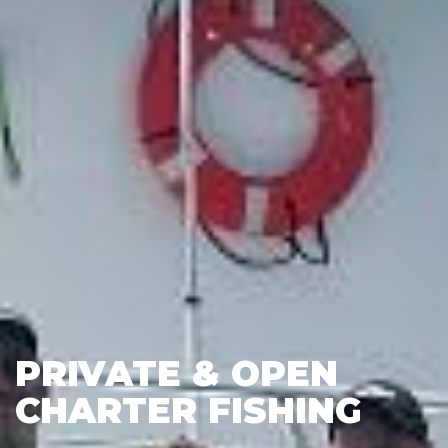
PRIVATE & OPEN
CHARTER FISHING