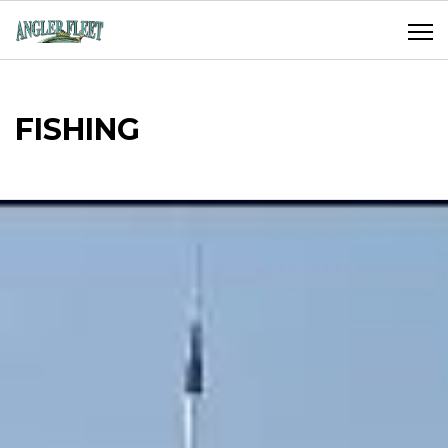
FISHING