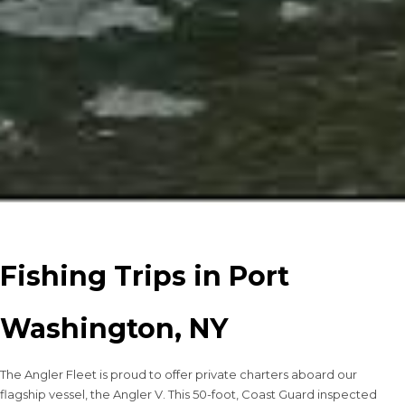
Fishing Trips in Port
Washington, NY
The Angler Fleet is proud to offer private charters aboard our
flagship vessel, the Angler V. This 50-foot, Coast Guard inspected