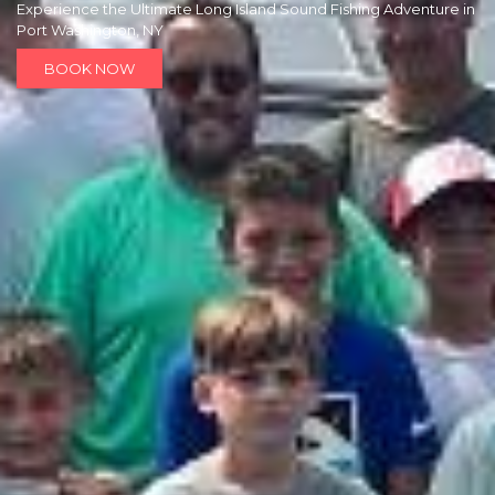
Experience the Ultimate Long Island Sound Fishing Adventure in
Port Washington, NY
BOOK NOW