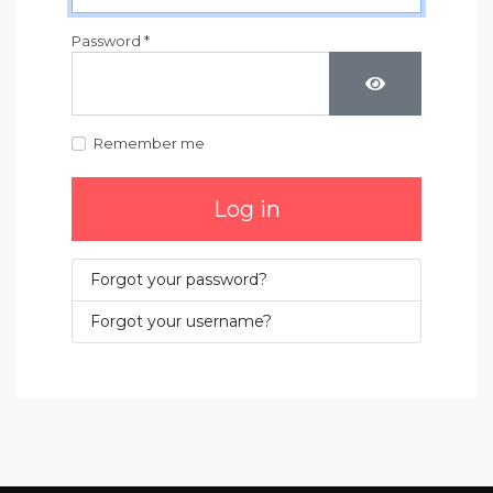
Password
*
Show Passwo
Remember me
Log in
Forgot your password?
Forgot your username?