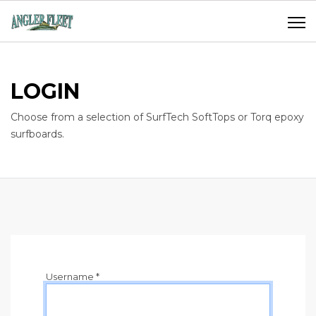
LOGIN
Choose from a selection of SurfTech SoftTops or Torq epoxy
surfboards.
Username
*