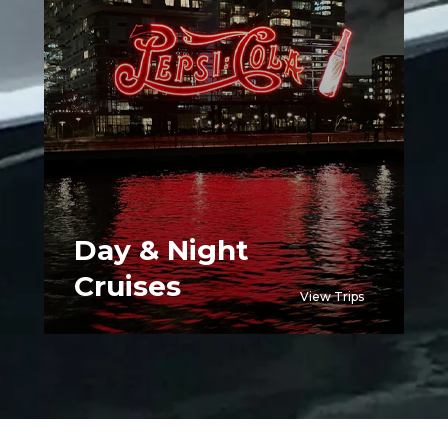
Day & Night
Cruises
View Trips