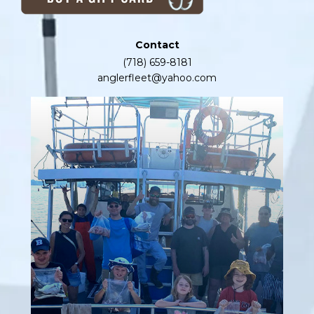
Contact
(718) 659-8181
anglerfleet@yahoo.com