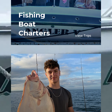
Fishing
Boat
Charters
View Trips