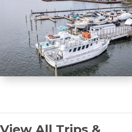
View All Trips &