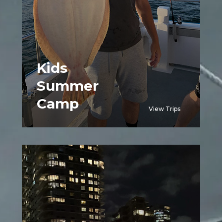
Kids
Summer
Camp
View Trips