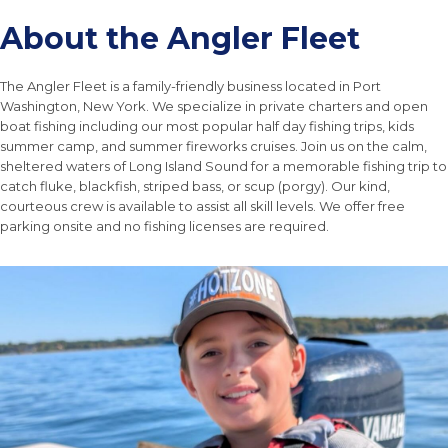
About the Angler Fleet
The Angler Fleet is a family-friendly business located in Port
Washington, New York. We specialize in private charters and open
boat fishing including our most popular half day fishing trips, kids
summer camp, and summer fireworks cruises. Join us on the calm,
sheltered waters of Long Island Sound for a memorable fishing trip to
catch fluke, blackfish, striped bass, or scup (porgy). Our kind,
courteous crew is available to assist all skill levels. We offer free
parking onsite and no fishing licenses are required.