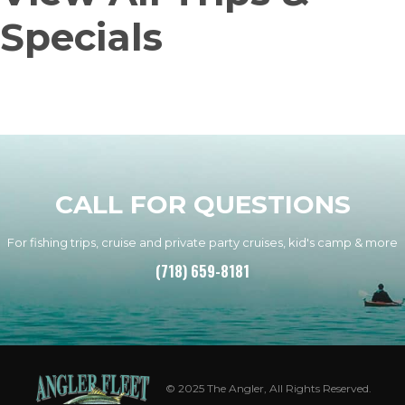
Specials
CALL FOR QUESTIONS
For fishing trips, cruise and private party cruises, kid's camp & more
(718) 659-8181
© 2025 The Angler, All Rights Reserved.