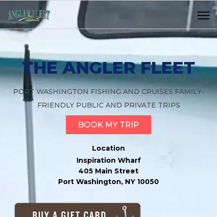
THE ANGLER FLEET
PORT WASHINGTON FISHING AND CRUISES FAMILY-
FRIENDLY PUBLIC AND PRIVATE TRIPS
BOOK MY TRIP
Location
Inspiration Wharf
405 Main Street
Port Washington, NY 10050